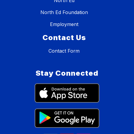
North Ed
North Ed Foundation
Employment
Contact Us
Contact Form
Stay Connected