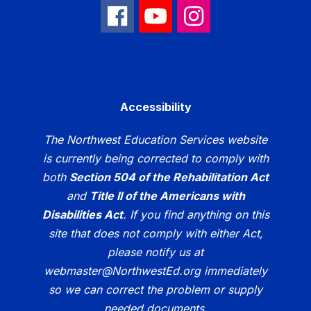
Accessibility
The Northwest Education Services website
is currently being corrected to comply with
both
Section 504 of the Rehabilitation Act
and
Title II of the Americans with
Disabilities Act
. If you find anything on this
site that does not comply with either Act,
please notify us at
webmaster@NorthwestEd.org immediately
so we can correct the problem or supply
needed documents.