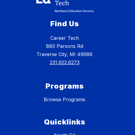
Find Us
Career Tech
880 Parsons Rd
Traverse City, MI 49686
231.922.6273
Programs
Browse Programs
Quicklinks