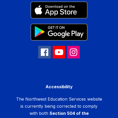
Accessibility
The Northwest Education Services website
is currently being corrected to comply
with both
Section 504 of the