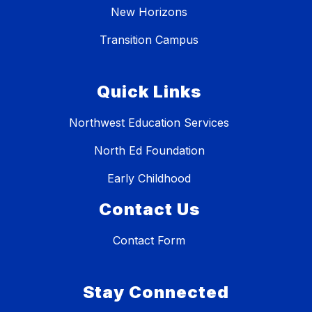
New Horizons
Transition Campus
Quick Links
Northwest Education Services
North Ed Foundation
Early Childhood
Contact Us
Contact Form
Stay Connected