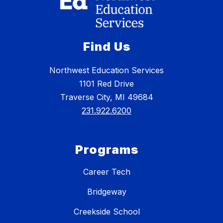
Find Us
Northwest Education Services
1101 Red Drive
Traverse City, MI 49684
231.922.6200
Programs
Career Tech
Bridgeway
Creekside School