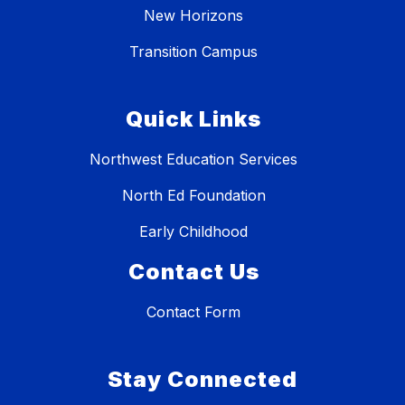
New Horizons
Transition Campus
Quick Links
Northwest Education Services
North Ed Foundation
Early Childhood
Contact Us
Contact Form
Stay Connected