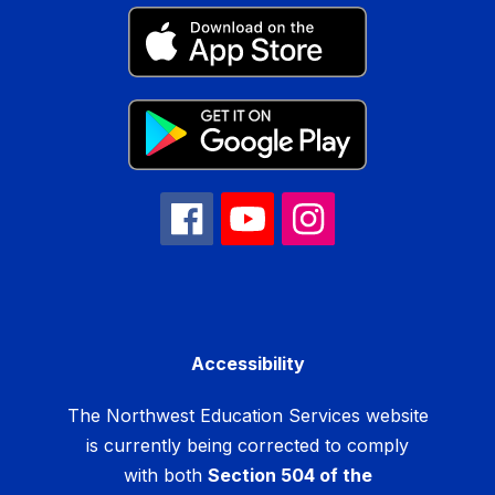
Accessibility
The Northwest Education Services website
is currently being corrected to comply
with both
Section 504 of the