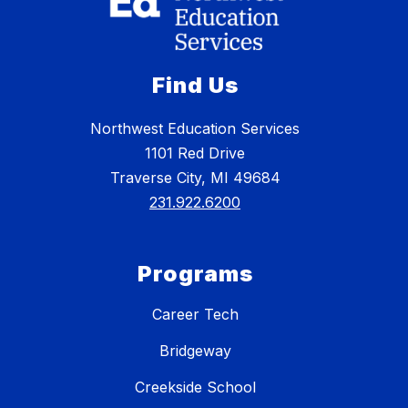
Find Us
Northwest Education Services
1101 Red Drive
Traverse City, MI 49684
231.922.6200
Programs
Career Tech
Bridgeway
Creekside School