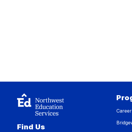
Pro
Career
Bridg
Find Us