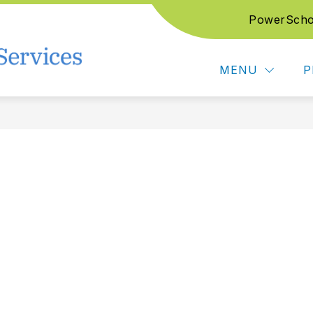
PowerScho
Show submenu for Support Services
Show submenu for Edu
CES
EDUCATION SERVICES
CAREER T
Northwest Education Service
MENU
P