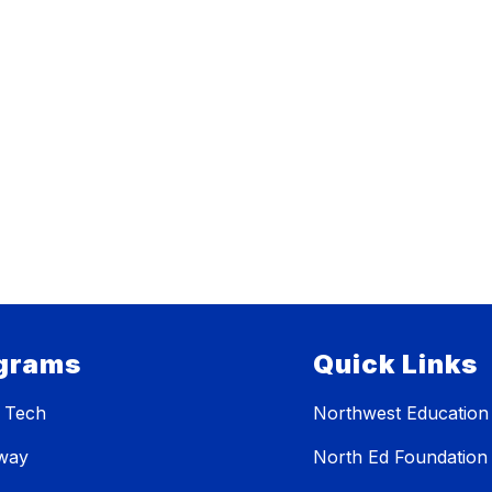
grams
Quick Links
 Tech
Northwest Education
eway
North Ed Foundation