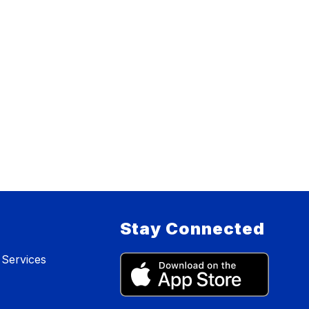
Stay Connected
 Services