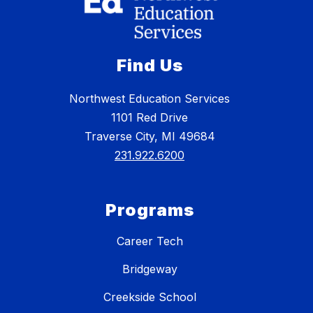
Find Us
Northwest Education Services
1101 Red Drive
Traverse City, MI 49684
231.922.6200
Programs
Career Tech
Bridgeway
Creekside School