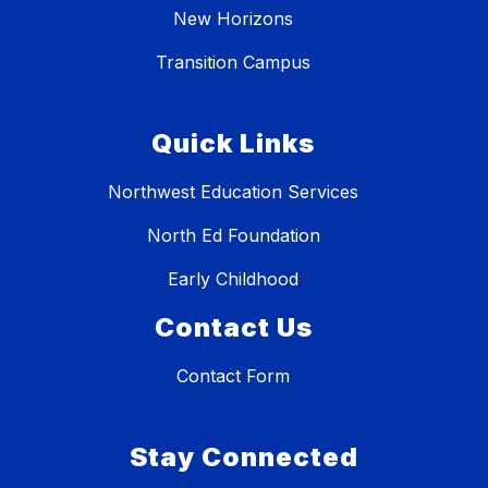
New Horizons
Transition Campus
Quick Links
Northwest Education Services
North Ed Foundation
Early Childhood
Contact Us
Contact Form
Stay Connected