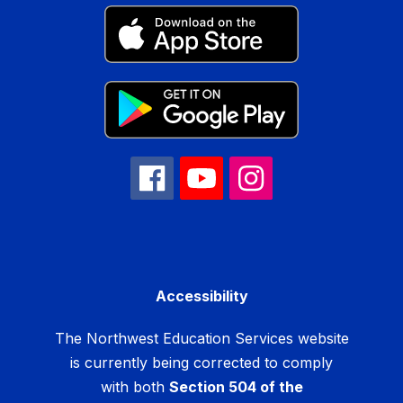
Accessibility
The Northwest Education Services website
is currently being corrected to comply
with both
Section 504 of the